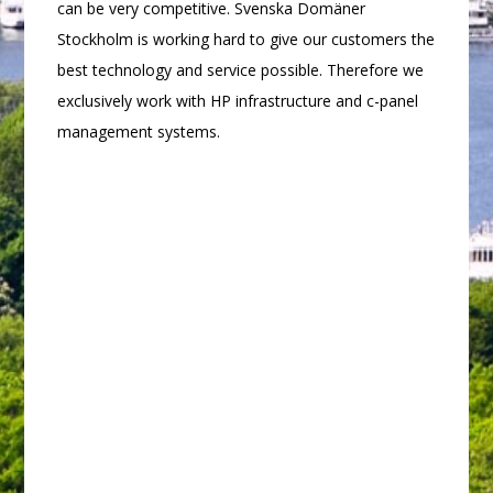
can be very competitive. Svenska Domäner
Stockholm is working hard to give our customers the
best technology and service possible. Therefore we
exclusively work with HP infrastructure and c-panel
management systems.