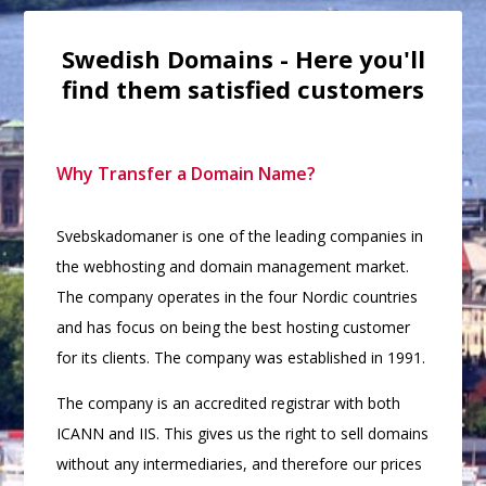
Swedish Domains - Here you'll
find them satisfied customers
Why Transfer a Domain Name?
Svebskadomaner is one of the leading companies in
the webhosting and domain management market.
The company operates in the four Nordic countries
and has focus on being the best hosting customer
for its clients. The company was established in 1991.
The company is an accredited registrar with both
ICANN and IIS. This gives us the right to sell domains
without any intermediaries, and therefore our prices