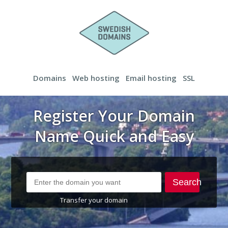
Domains
Web hosting
Email hosting
SSL
Register Your Domain
Name Quick and Easy
Search
Transfer your domain